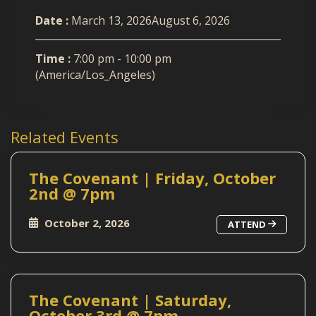
Date :
March 13, 2026August 6, 2026
Time :
7:00 pm - 10:00 pm
(America/Los_Angeles)
Related Events
The Covenant | Friday, October
2nd @ 7pm
October 2, 2026
ATTEND
The Covenant | Saturday,
October 3rd @ 7pm