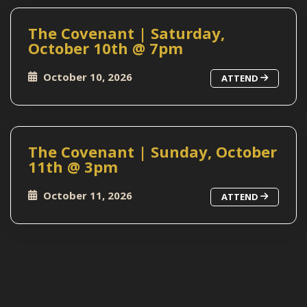
The Covenant | Saturday,
October 10th @ 7pm
October 10, 2026
ATTEND
The Covenant | Sunday, October
11th @ 3pm
October 11, 2026
ATTEND