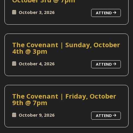
October 3, 2026
ATTEND
The Covenant | Sunday, October
4th @ 3pm
October 4, 2026
ATTEND
The Covenant | Friday, October
9th @ 7pm
October 9, 2026
ATTEND