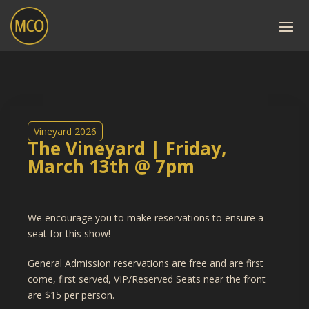
Vineyard 2026
The Vineyard | Friday,
March 13th @ 7pm
We encourage you to make reservations to ensure a
seat for this show!
General Admission reservations are free and are first
come, first served, VIP/Reserved Seats near the front
are $15 per person.