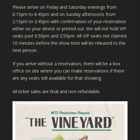
Please arrive on Friday and Saturday evenings from
6:15pm to 6:45pm and on Sunday afternoons from
2:15pm to 2:45pm with confirmation of your reservation
either on your device or printed out. We will not hold VIP
seats past 6:50pm and 2:50pm. All VIP seats not claimed
10 minutes before the show time will be released to the
next person.
If you arrive without a reservation, there will be a box
office on site where you can make reservations if there
are any seats still available for that showing.
All ticket sales are final and non-refundable.