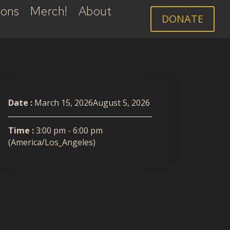
ions
Merch!
About
DONATE
Date :
March 15, 2026August 5, 2026
Time :
3:00 pm - 6:00 pm
(America/Los_Angeles)