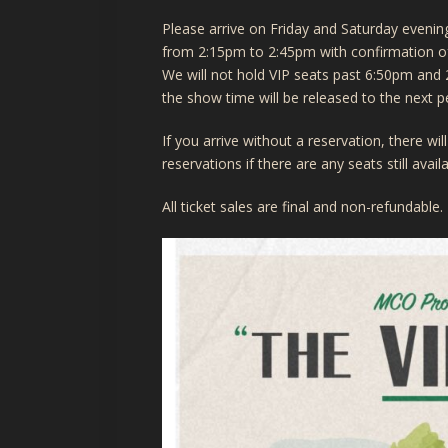
Please arrive on Friday and Saturday even
from 2:15pm to 2:45pm with confirmation of 
We will not hold VIP seats past 6:50pm and 
the show time will be released to the next p
If you arrive without a reservation, there w
reservations if there are any seats still avai
All ticket sales are final and non-refundable.