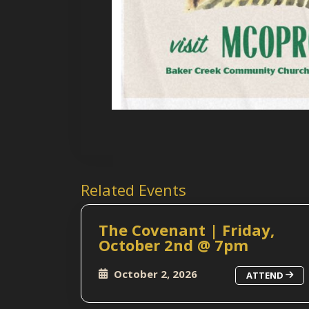
Related Events
The Covenant | Friday,
October 2nd @ 7pm
October 2, 2026
ATTEND