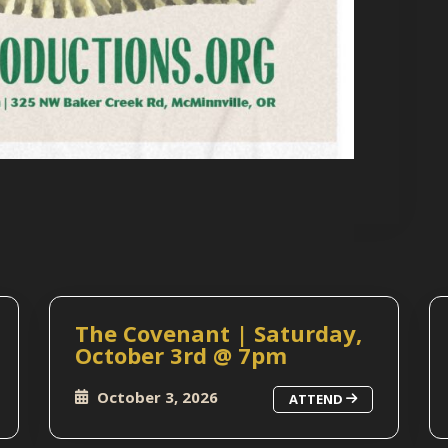
The Covenant | Saturday,
October 3rd @ 7pm
October 3, 2026
ATTEND