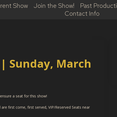
rent Show
Join the Show!
Past Product
Contact Info
 | Sunday, March
nsure a seat for this show!
are first come, first served, VIP/Reserved Seats near