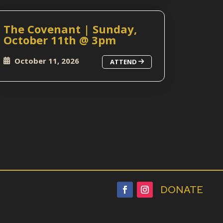
The Covenant | Sunday,
October 11th @ 3pm
October 11, 2026
ATTEND
DONATE