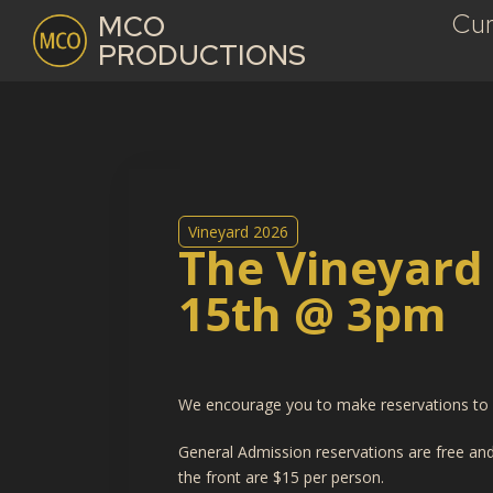
Cur
MCO
PRODUCTIONS
Vineyard 2026
The Vineyard
15th @ 3pm
We encourage you to make reservations to e
General Admission reservations are free and 
the front are $15 per person.