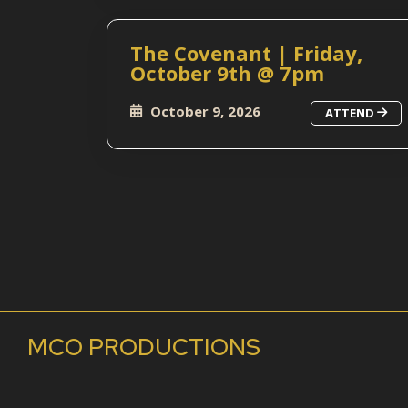
The Covenant | Friday,
October 9th @ 7pm
October 9, 2026
ATTEND
MCO PRODUCTIONS