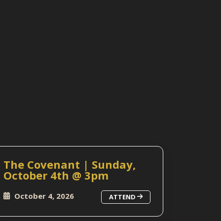
The Covenant | Sunday,
October 4th @ 3pm
October 4, 2026
ATTEND