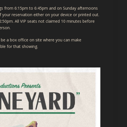
ings from 6:15pm to 6:45pm and on Sunday afternoons
your reservation either on your device or printed out.
2:50pm. All VIP seats not claimed 10 minutes before
erson.
ill be a box office on site where you can make
lable for that showing.