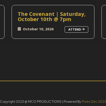
The Covenant | Saturday,
October 10th @ 7pm
October 10, 2026
ATTEND
Copyright 2023 @ MCO PRODUCTIONS | Powered By
Poieo Dev 2023